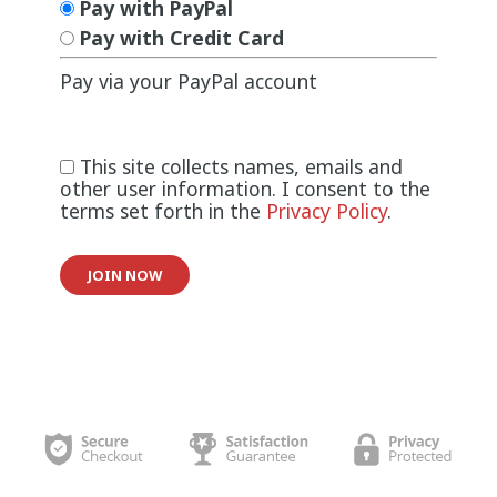
Pay with PayPal
Pay with Credit Card
Pay via your PayPal account
This site collects names, emails and
other user information. I consent to the
terms set forth in the
Privacy Policy
.
No val