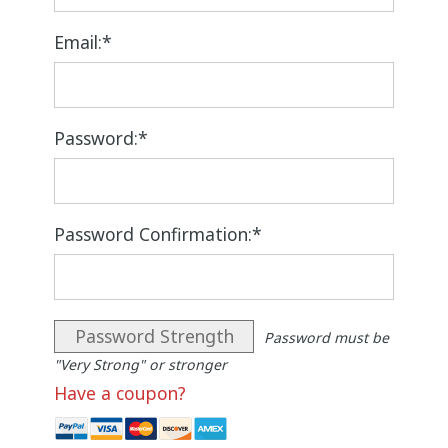
Email:*
Password:*
Password Confirmation:*
Password Strength
Password must be
"Very Strong" or stronger
Have a coupon?