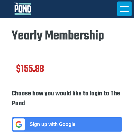
Yearly Membership
$155.88
Choose how you would like to login to The
Pond
Sign up with Google