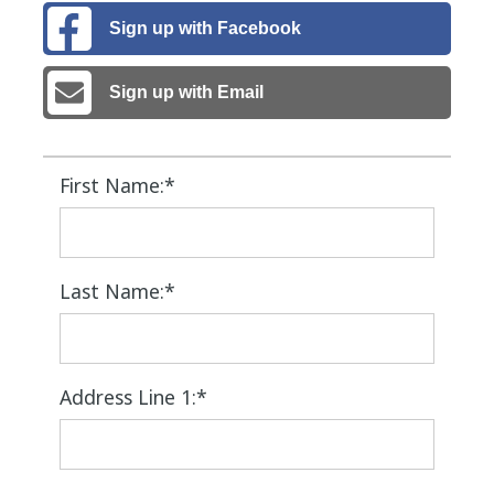
Sign up with Facebook
Sign up with Email
First Name:*
Last Name:*
Address Line 1:*