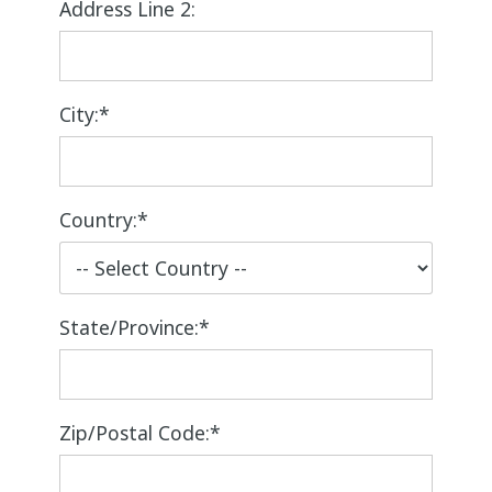
Address Line 2:
City:*
Country:*
State/Province:*
Zip/Postal Code:*